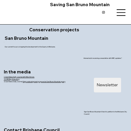
Saving San Bruno Mountain
Conservation projects
San Bruno Mountain
Our current focus is stopping the development to the Quarry in Brisbane.
Interested in receiving a newsletter with MBC updates?
In the media
1) San Mateo Daily Journal with Mike Simons
2) CBS Bay Area Story
3) San Mateo Daily Journal:
Major redevelopment proposed at San Bruno Mountain quarry
Newsletter
Sign San Bruno Mountain Watch's petition to the Brisbane City
Council:
Contact Brisbane Council